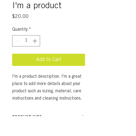
I'm a product
Price
$20.00
Quantity
*
Add to Cart
I'm a product description. I'm a great 
place to add more details about your 
product such as sizing, material, care 
instructions and cleaning instructions.
PRODUCT INFO
I'm a product detail. I'm a great place
RETURN & REFUND POLICY
to add more information about your