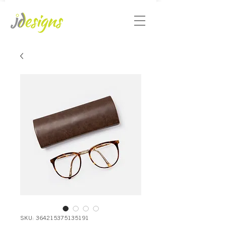
SKU: 364215375135191