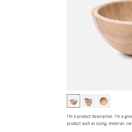
I'm a product description. I'm a gre
product such as sizing, material, car