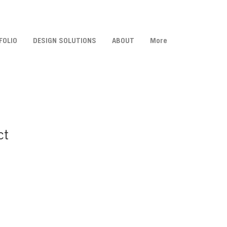
FOLIO
DESIGN SOLUTIONS
ABOUT
More
ct
Sale
Price