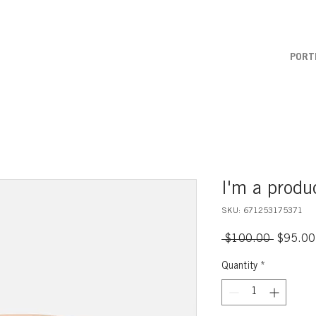
PORT
I'm a produ
SKU: 671253175371
Regular
 $100.00 
$95.00
Price
Quantity
*