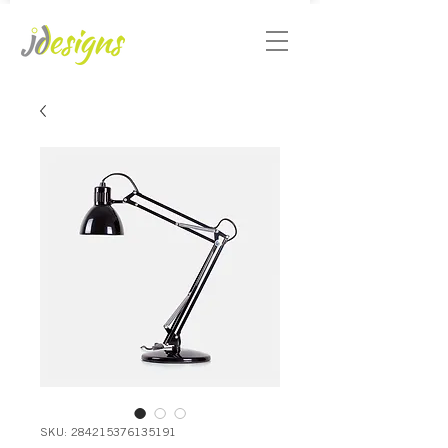
SKU: 284215376135191