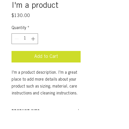
I'm a product
Price
$130.00
Quantity
*
Add to Cart
I'm a product description. I'm a great 
place to add more details about your 
product such as sizing, material, care 
instructions and cleaning instructions.
PRODUCT INFO
I'm a product detail. I'm a great place
RETURN & REFUND POLICY
to add more information about your